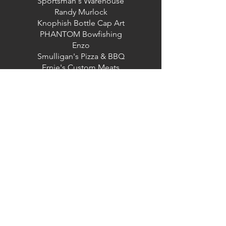
Sportsman's Warehouse
Randy Murlock
Knophish Bottle Cap Art
PHANTOM Bowfishing
Enzo
Smulligan's Pizza & BBQ
Ernie's Custom Meats
Moses Lake Taproom
CJ's Custom Meats
Columbia Basin Conservation District
The Moses Lake Carp Classic is committed to
ensuring digital accessibility for people with
disabilities. We are continually improving the
user experience for everyone, and applying the
relevant accessibility standards. Please contact
us if you encounter accessibility barriers while
using our site:
admin@columbiabasincd.org
|
(509) 765-9618