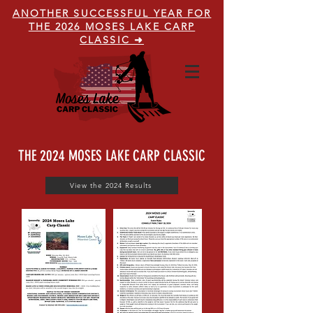
ANOTHER SUCCESSFUL YEAR FOR
THE 2026 MOSES LAKE CARP
CLASSIC ➜
THE 2024 MOSES LAKE CARP CLASSIC
View the 2024 Results