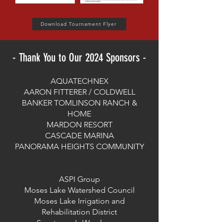
Download Tournament Flyer
- Thank You to Our 2024 Sponsors -
AQUATECHNEX
AARON FITTERER / COLDWELL
BANKER TOMLINSON RANCH &
HOME
MARDON RESORT
CASCADE MARINA
PANORAMA HEIGHTS COMMUNITY
ASPI Group
Moses Lake Watershed Council
Moses Lake Irrigation and
Rehabilitation District