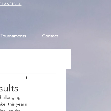
CLASSIC ➜
 Tournaments
Contact
sults
hallenging 
e, this year’s 
l, spirits 