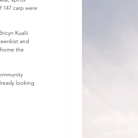
f 147 carp were 
ricyn Kualii 
teenkist and 
 home the 
community 
lready looking 