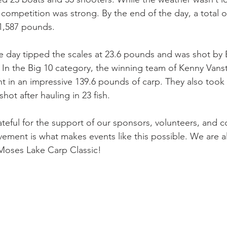
 competition was strong. By the end of the day, a total o
 1,587 pounds.
he day tipped the scales at 23.6 pounds and was shot by B
 In the Big 10 category, the winning team of Kenny Vans
 in an impressive 139.6 pounds of carp. They also took
hot after hauling in 23 fish.
ateful for the support of our sponsors, volunteers, and 
ement is what makes events like this possible. We are a
 Moses Lake Carp Classic!