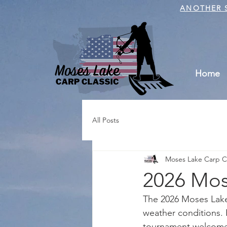
ANOTHER S
Home
All Posts
Moses Lake Carp Cl
2026 Mose
The 2026 Moses Lake 
weather conditions. 
tournament welcomed 