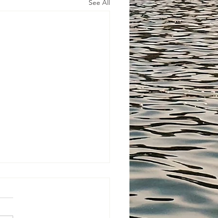
See All