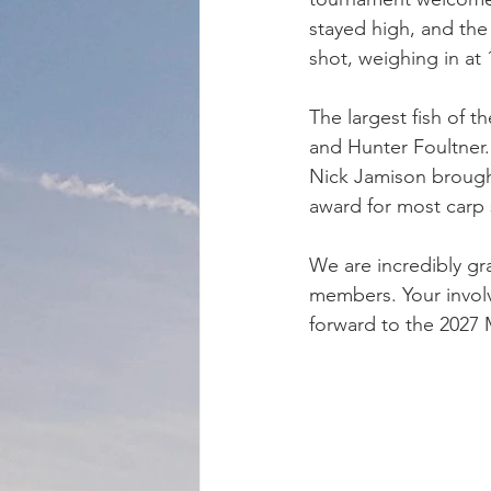
stayed high, and the
shot, weighing in at
The largest fish of t
and Hunter Foultner.
Nick Jamison brought
award for most carp s
We are incredibly gr
members. Your involv
forward to the 2027