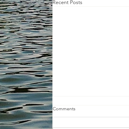
Recent Posts
Comments