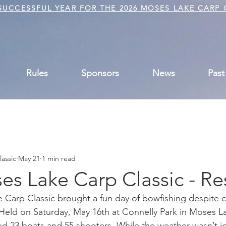
UCCESSFUL YEAR FOR THE 2026 MOSES LAKE CARP 
Rules
Sponsors
News
Past
assic
May 21
1 min read
s Lake Carp Classic - Re
Carp Classic brought a fun day of bowfishing despite c
Held on Saturday, May 16th at Connelly Park in Moses Lak
23 boats and 55 shooters. While the weather wasn’t idea